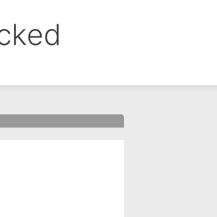
ocked